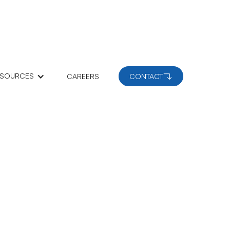
ESOURCES
CAREERS
CONTACT