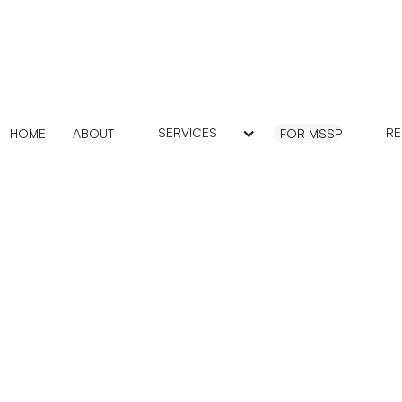
SERVICES
R
HOME
ABOUT
FOR MSSP